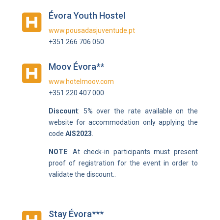
Évora Youth Hostel

www.pousadasjuventude.pt
+351 266 706 050
Moov Évora**

www.hotelmoov.com
+351 220 407 000
Discount
: 5% over the rate available on the
website for accommodation only applying the
code
AIS2023
.
NOTE
:
At check-in participants must present
proof of registration for the event in order to
validate the discount.
.
Stay Évora***