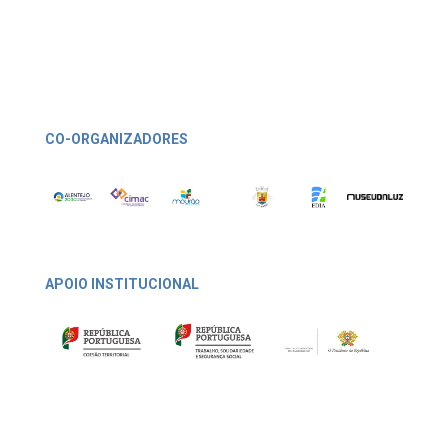
CO-ORGANIZADORES
APOIO INSTITUCIONAL