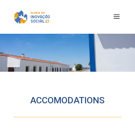
ACCOMODATIONS