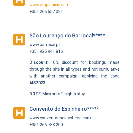
www.vilaplanicie.com
+351 266 557 021
São Lourenço do Barrocal*****

www.barrocal.pt
+351 925 941 816
Discount
: 10% discount for bookings made
through the site in all types and not cumulative
with another campaign, applying the code
AIS2023
.
NOTE
: Minimum 2 nights stay.
Convento do Espinheiro*****

www.conventodoespinheiro.com
+351 266 788 200