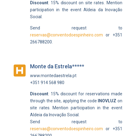
Discount
: 15% discount on site rates.
Mention
participation in the event
Aldeia da Inovação
Social.
Send request to
reservas@conventodoespinheiro.com
or +351
266788200.
Monte da Estrela*****

www.montedaestrela.pt
+351 914 568 980
Discount
: 15% discount for reservations made
through the site, applying the code
INOVLUZ
on
site rates.
Mention participation in the event
Aldeia da Inovação Social.
Send request to
reservas@conventodoespinheiro.com
or +351
266788200.