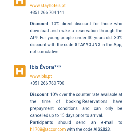

www.stayhotels.pt
+351 266 704 141
Discount
: 10% direct discount for those who
download and make a reservation through the
APP. For young people under 30 years old, 30%
discount with the code
STAY YOUNG
in the App,
not cumulative.
Ibis Évora***

www.ibis.pt
+351 266 760 700
Discount
: 10% over the counter rate available at
the time of booking.
Reservations have
prepayment conditions and can only be
cancelled up to 15 days prior to arrival.
Participants should send an e-mail to
h1708@accor.com
with the code
AIS2023
.