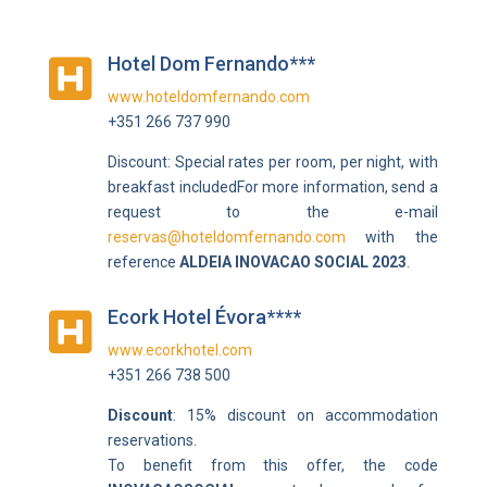
Hotel Dom Fernando***

www.hoteldomfernando.com
+351 266 737 990
Discount:
Special rates per room, per night, with
breakfast included
For more information, send a
request to the e-mail
reservas@hoteldomfernando.com
with the
reference
ALDEIA INOVACAO SOCIAL 2023
.
Ecork Hotel Évora****

www.ecorkhotel.com
+351 266 738 500
Discount
: 15% discount on accommodation
reservations.
To benefit from this offer, the code