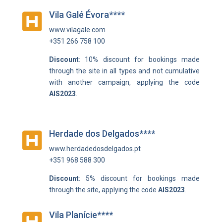
Vila Galé Évora****

www.vilagale.com
+351 266 758 100
Discount
: 10% discount for bookings made
through the site in all types and not cumulative
with another campaign, applying the code
AIS2023
.
Herdade dos Delgados****

www.herdadedosdelgados.pt
+351 968 588 300
Discount
: 5% discount for bookings made
through the site, applying the code
AIS2023
.
Vila Planície****
