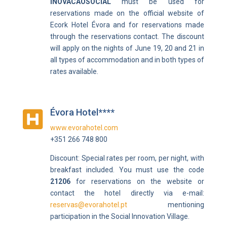
INOVACAOSOCIAL
must be used for
reservations made on the official website of
Ecork Hotel Évora and for reservations made
through the reservations contact. The discount
will apply on the nights of June 19, 20 and 21 in
all types of accommodation and in both types of
rates available.
Évora Hotel****

www.evorahotel.com
+351 266 748 800
Discount:
Special rates per room, per night, with
breakfast included. Y
ou must use the code
21206
for reservations on the website or
contact the hotel directly via e-mail:
reservas@evorahotel.pt
mentioning
participation in the Social Innovation Village.