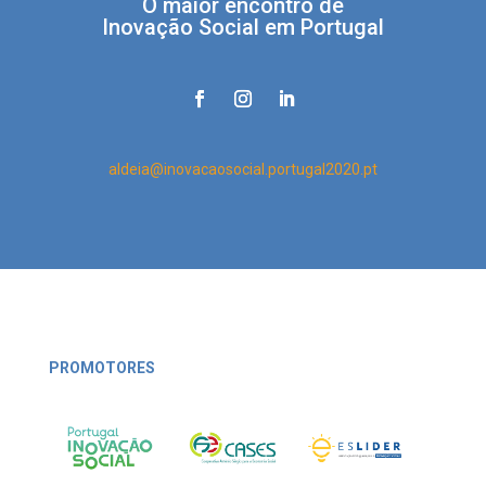
O maior encontro de
Inovação Social em Portugal
aldeia@inovacaosocial.portugal2020.pt
PROMOTORES